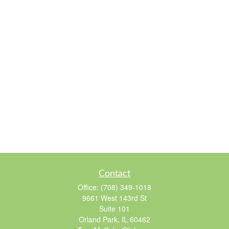
Contact
Office:
(708) 349-1018
9661 West 143rd St
Suite 101
Orland Park,
IL
60462