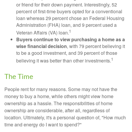
or friend for their down payment. Interestingly, 52
percent of first-time buyers opted for a conventional
loan whereas 29 percent chose an Federal Housing
Administration (FHA) loan, and 9 percent used a
1
Veteran Affairs (VA) loan.
Buyers continue to view purchasing a home as a
wise financial decision
, with 79 percent believing it
to be a good investment, and 39 percent of those
1
believing it was better than other investments.
The Time
People rent for many reasons. Some may not have the
money to buy a home, while others might view home
ownership as a hassle. The responsibilities of home
ownership are considerable, after all, regardless of
location. Ultimately, it's a personal question of, "How much
time and energy do I want to spend?"