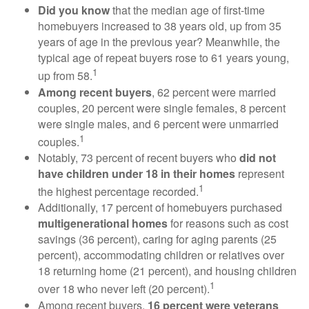
Did you know
that the median age of first-time
homebuyers increased to 38 years old, up from 35
years of age in the previous year? Meanwhile, the
typical age of repeat buyers rose to 61 years young,
1
up from 58.
Among recent buyers
, 62 percent were married
couples, 20 percent were single females, 8 percent
were single males, and 6 percent were unmarried
1
couples.
Notably, 73 percent of recent buyers who
did not
have children under 18 in their homes
represent
1
the highest percentage recorded.
Additionally, 17 percent of homebuyers purchased
multigenerational homes
for reasons such as cost
savings (36 percent), caring for aging parents (25
percent), accommodating children or relatives over
18 returning home (21 percent), and housing children
1
over 18 who never left (20 percent).
Among recent buyers,
16 percent were veterans