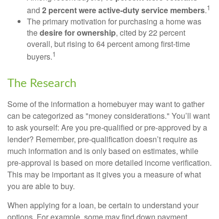
1
and
2 percent were active-duty service members
.
The primary motivation for purchasing a home was
the
desire for ownership
, cited by 22 percent
overall, but rising to 64 percent among first-time
1
buyers.
The Research
Some of the information a homebuyer may want to gather
can be categorized as "money considerations." You’ll want
to ask yourself: Are you pre-qualified or pre-approved by a
lender? Remember, pre-qualification doesn’t require as
much information and is only based on estimates, while
pre-approval is based on more detailed income verification.
This may be important as it gives you a measure of what
you are able to buy.
When applying for a loan, be certain to understand your
options. For example, some may find down payment