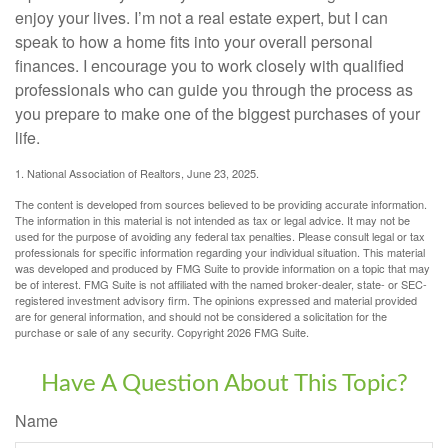
enjoy your lives. I’m not a real estate expert, but I can
speak to how a home fits into your overall personal
finances. I encourage you to work closely with qualified
professionals who can guide you through the process as
you prepare to make one of the biggest purchases of your
life.
1. National Association of Realtors, June 23, 2025.
The content is developed from sources believed to be providing accurate information.
The information in this material is not intended as tax or legal advice. It may not be
used for the purpose of avoiding any federal tax penalties. Please consult legal or tax
professionals for specific information regarding your individual situation. This material
was developed and produced by FMG Suite to provide information on a topic that may
be of interest. FMG Suite is not affiliated with the named broker-dealer, state- or SEC-
registered investment advisory firm. The opinions expressed and material provided
are for general information, and should not be considered a solicitation for the
purchase or sale of any security. Copyright
2026 FMG Suite.
Have A Question About This Topic?
Name