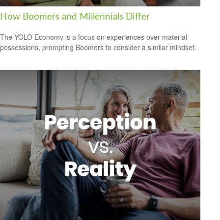
How Boomers and Millennials Differ
The YOLO Economy is a focus on experiences over material
possessions, prompting Boomers to consider a similar mindset.