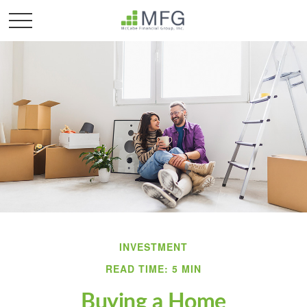
INVESTMENT
READ TIME: 5 MIN
Buying a Home