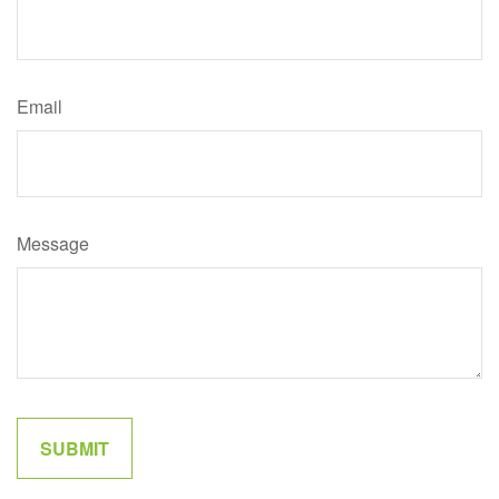
Email
Message