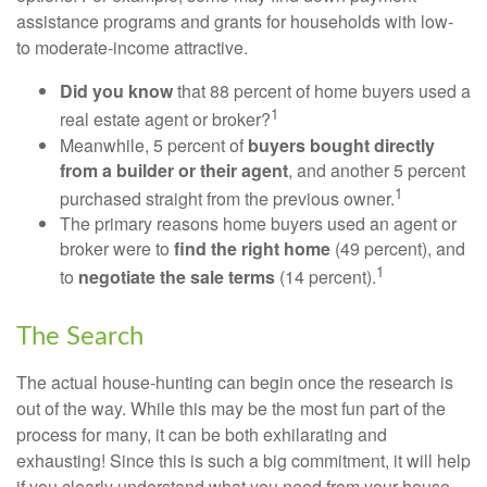
assistance programs and grants for households with low-
to moderate-income attractive.
Did you know
that 88 percent of home buyers used a
1
real estate agent or broker?
Meanwhile, 5 percent of
buyers bought directly
from a builder or their agent
, and another 5 percent
1
purchased straight from the previous owner.
The primary reasons home buyers used an agent or
broker were to
find the right home
(49 percent), and
1
to
negotiate the sale terms
(14 percent).
The Search
The actual house-hunting can begin once the research is
out of the way. While this may be the most fun part of the
process for many, it can be both exhilarating and
exhausting! Since this is such a big commitment, it will help
if you clearly understand what you need from your house.