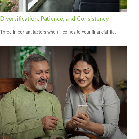
Diversification, Patience, and Consistency
Three important factors when it comes to your financial life.