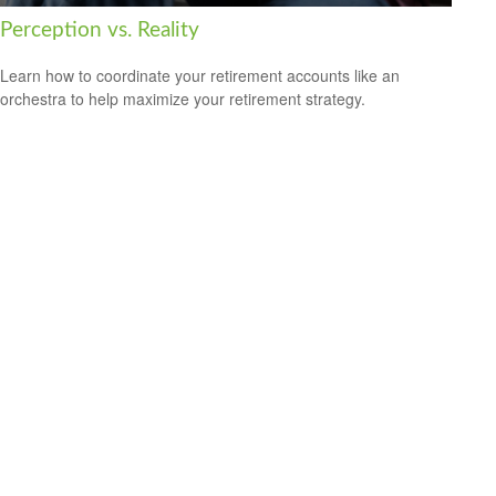
Perception vs. Reality
Learn how to coordinate your retirement accounts like an
orchestra to help maximize your retirement strategy.