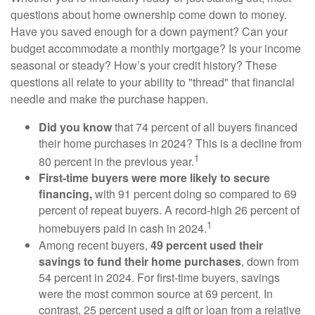
questions about home ownership come down to money.
Have you saved enough for a down payment? Can your
budget accommodate a monthly mortgage? Is your income
seasonal or steady? How’s your credit history? These
questions all relate to your ability to "thread" that financial
needle and make the purchase happen.
Did you know
that 74 percent of all buyers financed
their home purchases in 2024? This is a decline from
1
80 percent in the previous year.
First-time buyers were more likely to secure
financing,
with 91 percent doing so compared to 69
percent of repeat buyers. A record-high 26 percent of
1
homebuyers paid in cash in 2024.
Among recent buyers,
49 percent used their
savings to fund their home purchases
, down from
54 percent in 2024. For first-time buyers, savings
were the most common source at 69 percent. In
contrast, 25 percent used a gift or loan from a relative