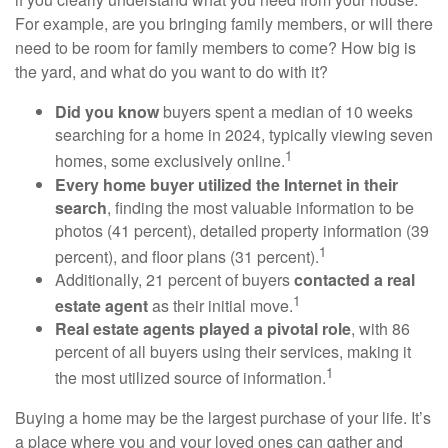
For example, are you bringing family members, or will there
need to be room for family members to come? How big is
the yard, and what do you want to do with it?
Did you know
buyers spent a median of 10 weeks
searching for a home in 2024, typically viewing seven
1
homes, some exclusively online.
Every home buyer utilized the Internet in their
search
, finding the most valuable information to be
photos (41 percent), detailed property information (39
1
percent), and floor plans (31 percent).
Additionally, 21 percent of buyers
contacted a real
1
estate agent
as their initial move.
Real estate agents played a pivotal role
, with 86
percent of all buyers using their services, making it
1
the most utilized source of information.
Buying a home may be the largest purchase of your life. It’s
a place where you and your loved ones can gather and