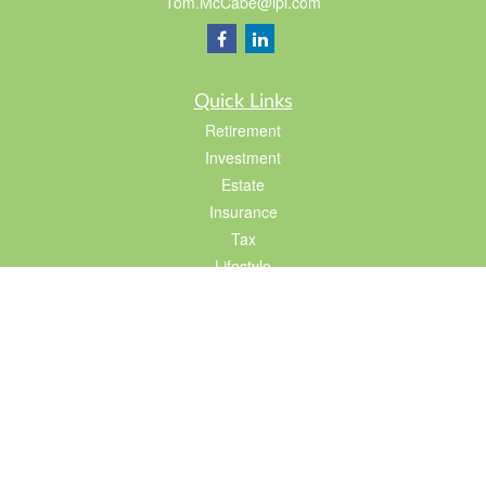
Tom.McCabe@lpl.com
Quick Links
Retirement
Investment
Estate
Insurance
Tax
Lifestyle
Latest Articles
All Videos
All Calculators
LPL
Financial Form CRS
Check the background of your financial professional on FINRA's
BrokerCheck
.
The content is developed from sources believed to be providing accurate
information. The information in this material is not intended as tax or legal advice.