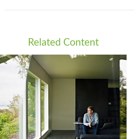
Related Content