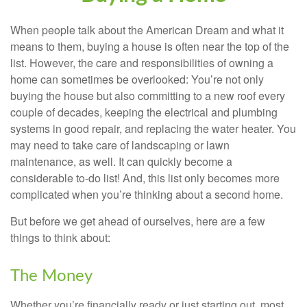
When people talk about the American Dream and what it
means to them, buying a house is often near the top of the
list. However, the care and responsibilities of owning a
home can sometimes be overlooked: You’re not only
buying the house but also committing to a new roof every
couple of decades, keeping the electrical and plumbing
systems in good repair, and replacing the water heater. You
may need to take care of landscaping or lawn
maintenance, as well. It can quickly become a
considerable to-do list! And, this list only becomes more
complicated when you’re thinking about a second home.
But before we get ahead of ourselves, here are a few
things to think about:
The Money
Whether you’re financially ready or just starting out, most