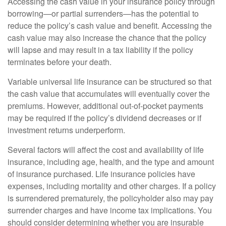
Accessing the cash value in your insurance policy through
borrowing—or partial surrenders—has the potential to
reduce the policy’s cash value and benefit. Accessing the
cash value may also increase the chance that the policy
will lapse and may result in a tax liability if the policy
terminates before your death.
Variable universal life insurance can be structured so that
the cash value that accumulates will eventually cover the
premiums. However, additional out-of-pocket payments
may be required if the policy’s dividend decreases or if
investment returns underperform.
Several factors will affect the cost and availability of life
insurance, including age, health, and the type and amount
of insurance purchased. Life insurance policies have
expenses, including mortality and other charges. If a policy
is surrendered prematurely, the policyholder also may pay
surrender charges and have income tax implications. You
should consider determining whether you are insurable