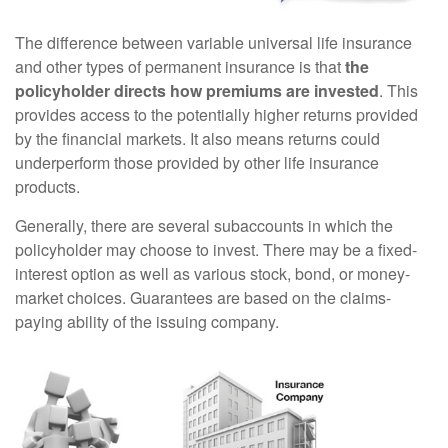
The difference between variable universal life insurance
and other types of permanent insurance is that
the
policyholder directs how premiums are invested
. This
provides access to the potentially higher returns provided
by the financial markets. It also means returns could
underperform those provided by other life insurance
products.
Generally, there are several subaccounts in which the
policyholder may choose to invest. There may be a fixed-
interest option as well as various stock, bond, or money-
market choices. Guarantees are based on the claims-
paying ability of the issuing company.