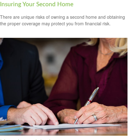
Insuring Your Second Home
There are unique risks of owning a second home and obtaining
the proper coverage may protect you from financial risk.