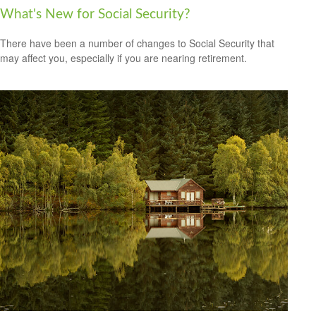
What's New for Social Security?
There have been a number of changes to Social Security that
may affect you, especially if you are nearing retirement.