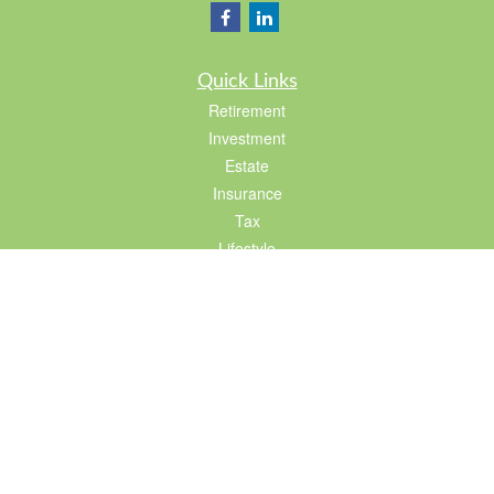
Quick Links
Retirement
Investment
Estate
Insurance
Tax
Lifestyle
Latest Articles
All Videos
All Calculators
LPL
Financial Form CRS
Check the background of your financial professional on FINRA's
BrokerCheck
.
The content is developed from sources believed to be providing accurate
information. The information in this material is not intended as tax or legal advice.
Please consult legal or tax professionals for specific information regarding your