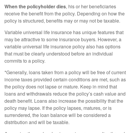
When the policyholder dies
, his or her beneficiaries
receive the benefit from the policy. Depending on how the
policy is structured, benefits may or may not be taxable.
Variable universal life insurance has unique features that
may be attractive to some insurance buyers. However, a
variable universal life insurance policy also has options
that must be clearly understood before an individual
commits to a policy.
*Generally, loans taken from a policy will be free of current
income taxes provided certain conditions are met, such as
the policy does not lapse or mature. Keep in mind that
loans and withdrawals reduce the policy’s cash value and
death benefit. Loans also increase the possibility that the
policy may lapse. If the policy lapses, matures, or is
surrendered, the loan balance will be considered a
distribution and will be taxable.