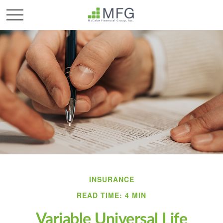
INSURANCE
READ TIME: 4 MIN
Variable Universal Life