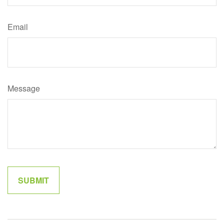
Email
Message