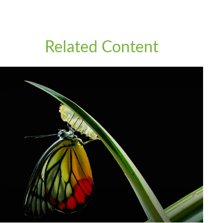
Related Content