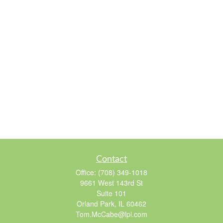
Contact
Office:
(708) 349-1018
9661 West 143rd St
Suite 101
Orland Park,
IL
60462
Tom.McCabe@lpl.com