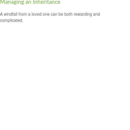
Managing an Inheritance
A windfall from a loved one can be both rewarding and
complicated.