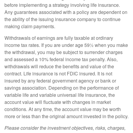
before implementing a strategy involving life insurance.
Any guarantees associated with a policy are dependent on
the ability of the issuing insurance company to continue
making claim payments.
Withdrawals of earnings are fully taxable at ordinary
income tax rates. If you are under age 59½ when you make
the withdrawal, you may be subject to surrender charges
and assessed a 10% federal income tax penalty. Also,
withdrawals will reduce the benefits and value of the
contract. Life insurance is not FDIC insured. It is not
insured by any federal government agency or bank or
savings association. Depending on the performance of
variable life and variable universal life insurance, the
account value will fluctuate with changes in market
conditions. At any time, the account value may be worth
more or less than the original amount invested in the policy.
Please consider the investment objectives, risks, charges,