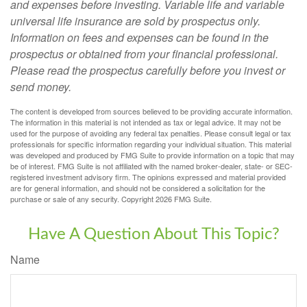
and expenses before investing. Variable life and variable
universal life insurance are sold by prospectus only.
Information on fees and expenses can be found in the
prospectus or obtained from your financial professional.
Please read the prospectus carefully before you invest or
send money.
The content is developed from sources believed to be providing accurate information.
The information in this material is not intended as tax or legal advice. It may not be
used for the purpose of avoiding any federal tax penalties. Please consult legal or tax
professionals for specific information regarding your individual situation. This material
was developed and produced by FMG Suite to provide information on a topic that may
be of interest. FMG Suite is not affiliated with the named broker-dealer, state- or SEC-
registered investment advisory firm. The opinions expressed and material provided
are for general information, and should not be considered a solicitation for the
purchase or sale of any security. Copyright
2026 FMG Suite.
Have A Question About This Topic?
Name