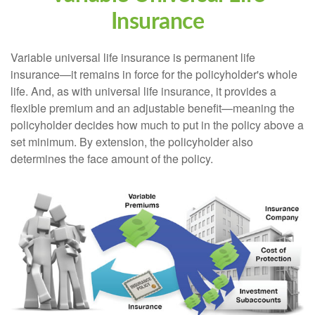
Insurance
Variable universal life insurance is permanent life
insurance—it remains in force for the policyholder's whole
life. And, as with universal life insurance, it provides a
flexible premium and an adjustable benefit—meaning the
policyholder decides how much to put in the policy above a
set minimum. By extension, the policyholder also
determines the face amount of the policy.