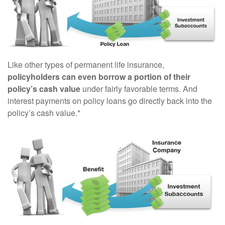
Like other types of permanent life insurance,
policyholders can even borrow a portion of their
policy’s cash value
under fairly favorable terms. And
interest payments on policy loans go directly back into the
policy’s cash value.*