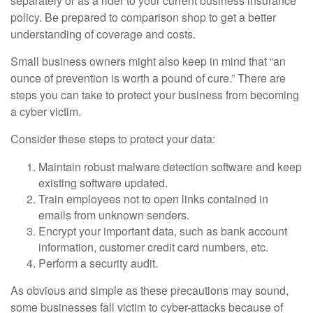
separately or as a rider to your current business insurance
policy. Be prepared to comparison shop to get a better
understanding of coverage and costs.
Small business owners might also keep in mind that “an
ounce of prevention is worth a pound of cure.” There are
steps you can take to protect your business from becoming
a cyber victim.
Consider these steps to protect your data:
Maintain robust malware detection software and keep
existing software updated.
Train employees not to open links contained in
emails from unknown senders.
Encrypt your important data, such as bank account
information, customer credit card numbers, etc.
Perform a security audit.
As obvious and simple as these precautions may sound,
some businesses fall victim to cyber-attacks because of