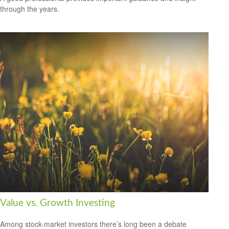
through the years.
Value vs. Growth Investing
Among stock-market investors there’s long been a debate