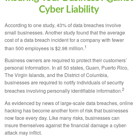
Cyber Liability
According to one study, 43% of data breaches involve
small businesses. Another study found that the average
cost of a data breach incident for a company with fewer
1
than 500 employees is $2.98 million.
Business owners are required to protect their customers’
personal information. In all 50 states, Guam, Puerto Rico,
The Virgin Islands, and the District of Columbia,
businesses are required to notify individuals of security
2
breaches involving personally identifiable information.
As evidenced by news of large-scale data breaches, online
hacking has become another form of risk that businesses
now face every day. Like many risks, businesses can
insure themselves against the financial damage a cyber-
attack may inflict.