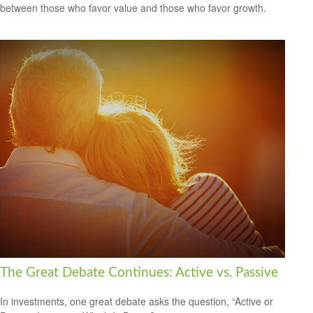
between those who favor value and those who favor growth.
The Great Debate Continues: Active vs. Passive
In investments, one great debate asks the question, “Active or