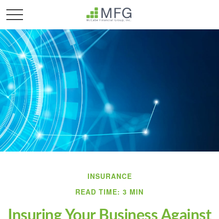
INSURANCE
READ TIME: 3 MIN
Insuring Your Business Against