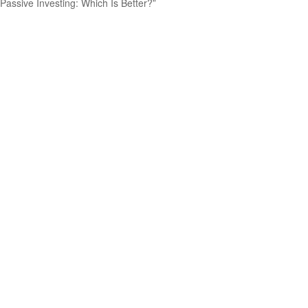
Passive Investing: Which Is Better?”