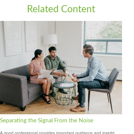
Related Content
Separating the Signal From the Noise
A good professional provides important guidance and insight