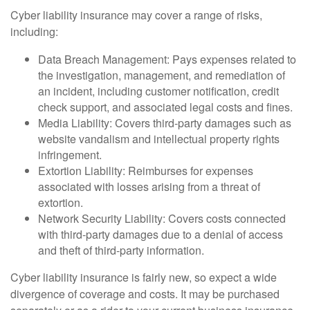
Cyber liability insurance may cover a range of risks,
including:
Data Breach Management: Pays expenses related to
the investigation, management, and remediation of
an incident, including customer notification, credit
check support, and associated legal costs and fines.
Media Liability: Covers third-party damages such as
website vandalism and intellectual property rights
infringement.
Extortion Liability: Reimburses for expenses
associated with losses arising from a threat of
extortion.
Network Security Liability: Covers costs connected
with third-party damages due to a denial of access
and theft of third-party information.
Cyber liability insurance is fairly new, so expect a wide
divergence of coverage and costs. It may be purchased