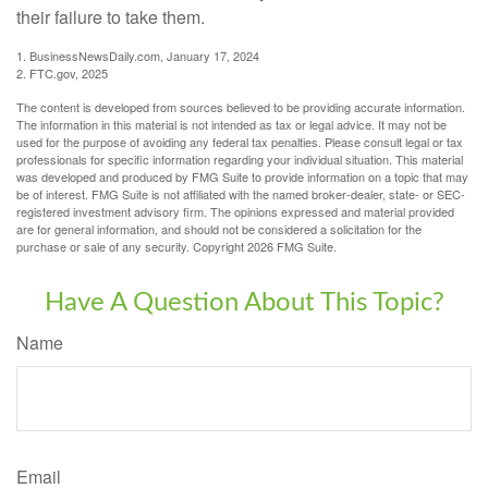
their failure to take them.
1. BusinessNewsDaily.com, January 17, 2024
2. FTC.gov, 2025
The content is developed from sources believed to be providing accurate information.
The information in this material is not intended as tax or legal advice. It may not be
used for the purpose of avoiding any federal tax penalties. Please consult legal or tax
professionals for specific information regarding your individual situation. This material
was developed and produced by FMG Suite to provide information on a topic that may
be of interest. FMG Suite is not affiliated with the named broker-dealer, state- or SEC-
registered investment advisory firm. The opinions expressed and material provided
are for general information, and should not be considered a solicitation for the
purchase or sale of any security. Copyright
2026 FMG Suite.
Have A Question About This Topic?
Name
Email