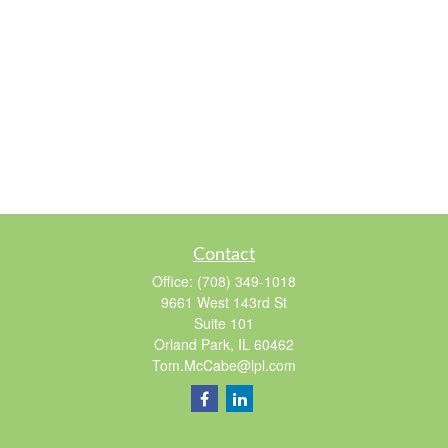
Contact
Office:
(708) 349-1018
9661 West 143rd St
Suite 101
Orland Park,
IL
60462
Tom.McCabe@lpl.com