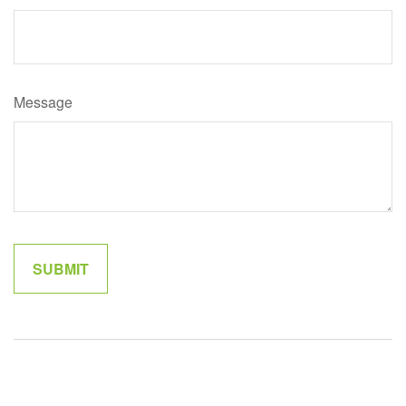
Message