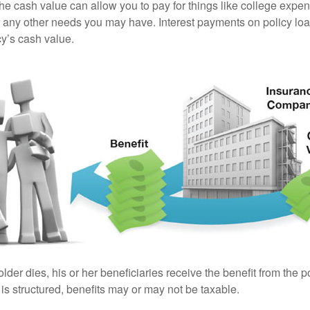
the cash value can allow you to pay for things like college exp
any other needs you may have. Interest payments on policy loan
cy’s cash value.
der dies, his or her beneficiaries receive the benefit from the 
is structured, benefits may or may not be taxable.