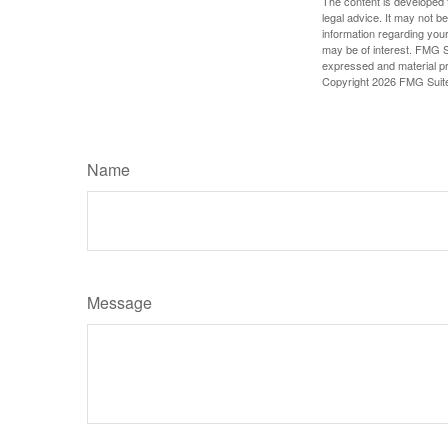
The content is developed f
legal advice. It may not b
information regarding your
may be of interest. FMG Su
expressed and material pro
Copyright
2026 FMG Suit
Name
Message