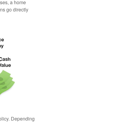
enses, a home
s go directly
policy. Depending