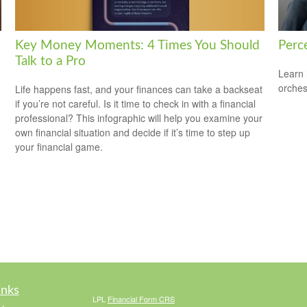
Key Money Moments: 4 Times You Should
Perce
Talk to a Pro
Learn 
orches
Life happens fast, and your finances can take a backseat
if you’re not careful. Is it time to check in with a financial
professional? This infographic will help you examine your
own financial situation and decide if it’s time to step up
your financial game.
inks
LPL
Financial Form CRS