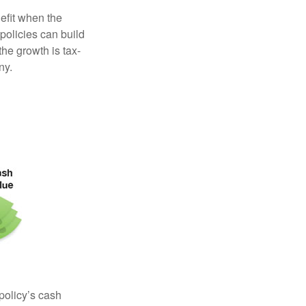
efit when the
 policies can build
the growth is tax-
ny.
 policy’s cash