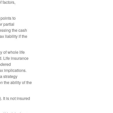
 factors,
points to
r partial
cessing the cash
 liability if the
ty of whole life
. Life insurance
endered
x implications.
a strategy
 the ability of the
 It is not insured