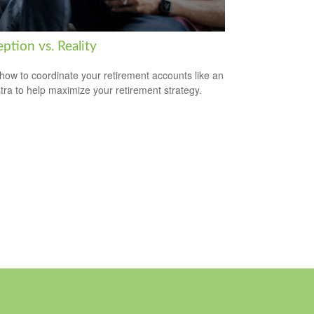
ption vs. Reality
how to coordinate your retirement accounts like an
tra to help maximize your retirement strategy.