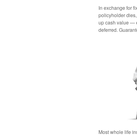
In exchange for f
policyholder dies,
up cash value — ef
deferred. Guarant
Most whole life in