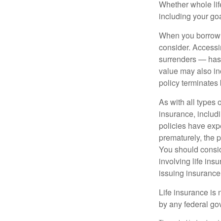
Whether whole life
including your go
When you borrow a
consider. Accessi
surrenders — has 
value may also inc
policy terminates 
As with all types o
insurance, includ
policies have expe
prematurely, the 
You should consid
involving life ins
issuing insuranc
Life insurance is 
by any federal go