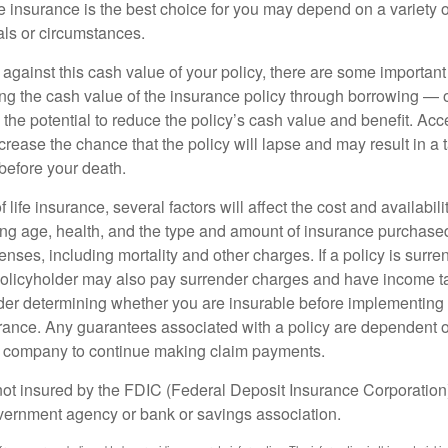
 insurance is the best choice for you may depend on a variety of
als or circumstances.
gainst this cash value of your policy, there are some important 
ng the cash value of the insurance policy through borrowing — o
the potential to reduce the policy’s cash value and benefit. Ac
rease the chance that the policy will lapse and may result in a tax
before your death.
f life insurance, several factors will affect the cost and availabili
ing age, health, and the type and amount of insurance purchased
nses, including mortality and other charges. If a policy is surr
policyholder may also pay surrender charges and have income ta
er determining whether you are insurable before implementing 
urance. Any guarantees associated with a policy are dependent on
e company to continue making claim payments.
not insured by the FDIC (Federal Deposit Insurance Corporation).
vernment agency or bank or savings association.