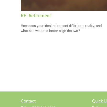
RE: Retirement
How does your ideal retirement differ from reality, and
what can we do to better align the two?
Contact
Quick L