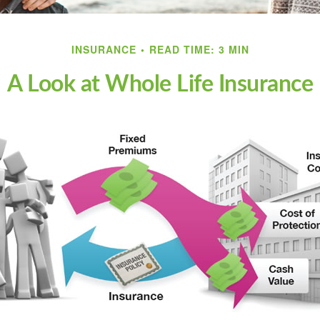
INSURANCE
READ TIME: 3 MIN
A Look at Whole Life Insurance