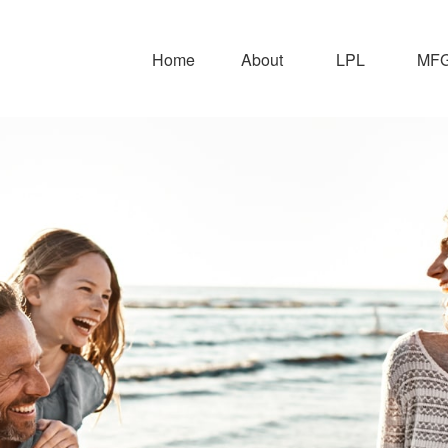
Home
About
LPL
MFG 