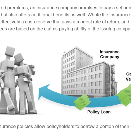
ixed premiums, an insurance company promises to pay a set ben
 but also offers additional benefits as well. Whole life insurance
fectively a cash reserve that pays a modest rate of return, and 
ees are based on the claims-paying ability of the issuing compa
surance policies allow policyholders to borrow a portion of their