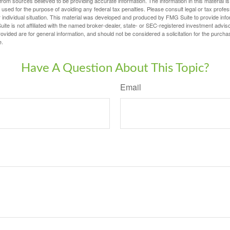
rom sources believed to be providing accurate information. The information in this material is
e used for the purpose of avoiding any federal tax penalties. Please consult legal or tax profes
 individual situation. This material was developed and produced by FMG Suite to provide infor
ite is not affiliated with the named broker-dealer, state- or SEC-registered investment advis
vided are for general information, and should not be considered a solicitation for the purchas
e.
Have A Question About This Topic?
Email