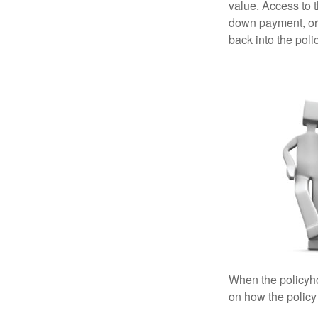
value. Access to 
down payment, or 
back into the poli
When the policyhol
on how the policy 