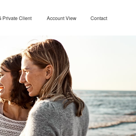
Private Client 
Account View
Contact