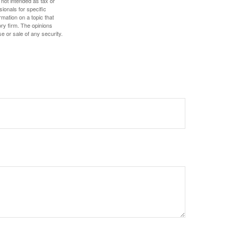
 not intended as tax or
sionals for specific
mation on a topic that
ory firm. The opinions
e or sale of any security.