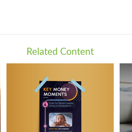
Related Content