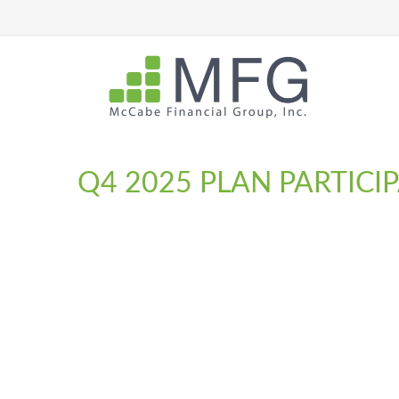
Q4 2025 PLAN PARTICI