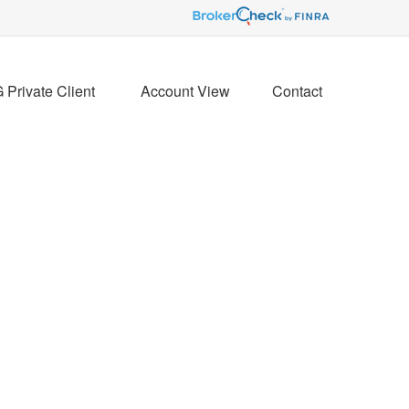
Private Client 
Account View
Contact