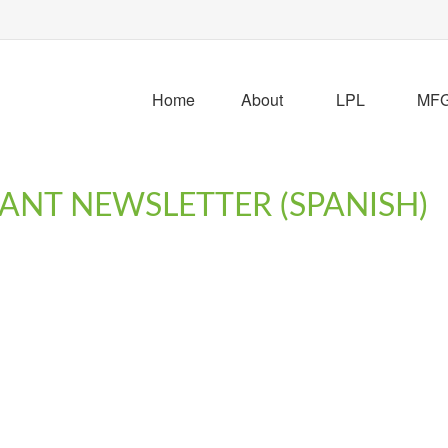
Home
About
LPL
MFG 
PANT NEWSLETTER (SPANISH)