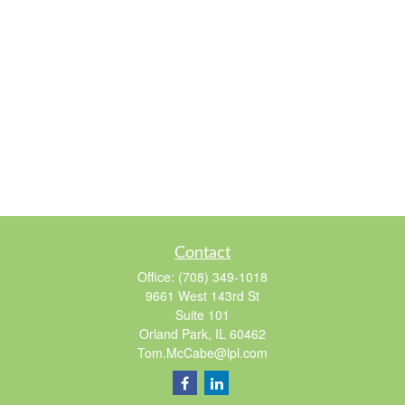
Contact
Office:
(708) 349-1018
9661 West 143rd St
Suite 101
Orland Park,
IL
60462
Tom.McCabe@lpl.com