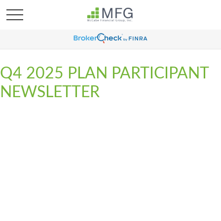
Q4 2025 PLAN PARTICIPANT
NEWSLETTER