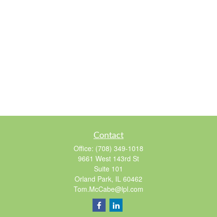
Contact
Office:
(708) 349-1018
9661 West 143rd St
Suite 101
Orland Park,
IL
60462
Tom.McCabe@lpl.com