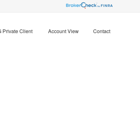
Private Client 
Account View
Contact