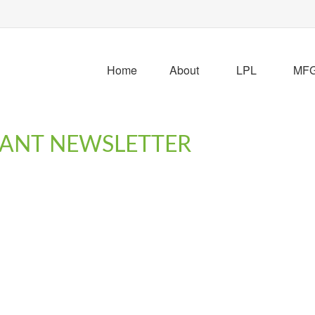
Home
About
LPL
MFG 
IPANT NEWSLETTER