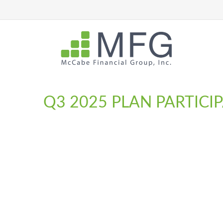
Q3 2025 PLAN PARTIC