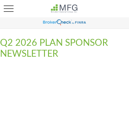
Q2 2026 PLAN SPONSOR
NEWSLETTER