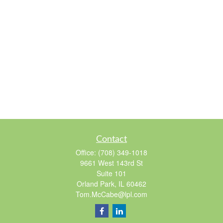
Contact
Office:
(708) 349-1018
9661 West 143rd St
Suite 101
Orland Park,
IL
60462
Tom.McCabe@lpl.com