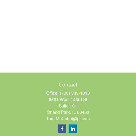
Contact
Office:
(708) 349-1018
9661 West 143rd St
Suite 101
Orland Park,
IL
60462
Tom.McCabe@lpl.com