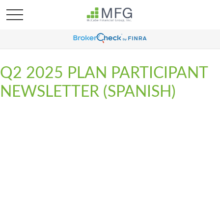
Q2 2025 PLAN PARTICIPANT
NEWSLETTER (SPANISH)