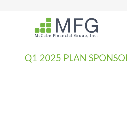
Q1 2025 PLAN SPONSO