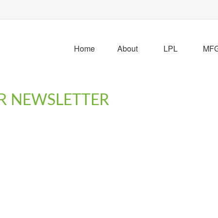
Home
About
LPL
MFG 
R NEWSLETTER