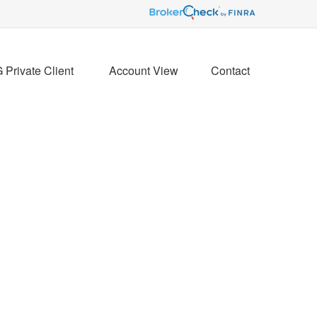
Private Client 
Account View
Contact