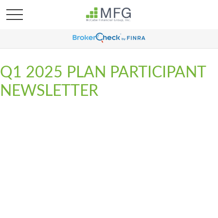
Q1 2025 PLAN PARTICIPANT
NEWSLETTER