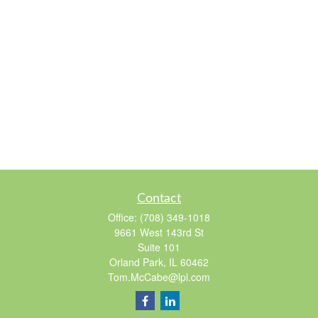
Contact
Office:
(708) 349-1018
9661 West 143rd St
Suite 101
Orland Park,
IL
60462
Tom.McCabe@lpl.com