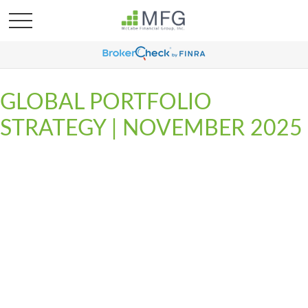
GLOBAL PORTFOLIO
STRATEGY | NOVEMBER 2025