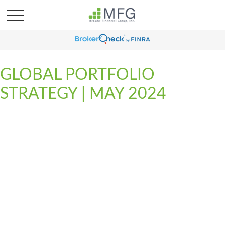
GLOBAL PORTFOLIO
STRATEGY | MAY 2024