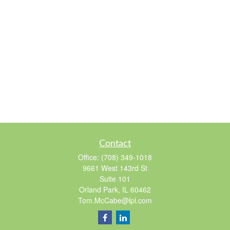
Contact
Office:
(708) 349-1018
9661 West 143rd St
Suite 101
Orland Park,
IL
60462
Tom.McCabe@lpl.com