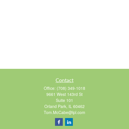
Contact
Office:
(708) 349-1018
9661 West 143rd St
Suite 101
Orland Park,
IL
60462
Tom.McCabe@lpl.com