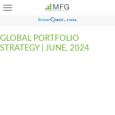
GLOBAL PORTFOLIO
STRATEGY | JUNE, 2024