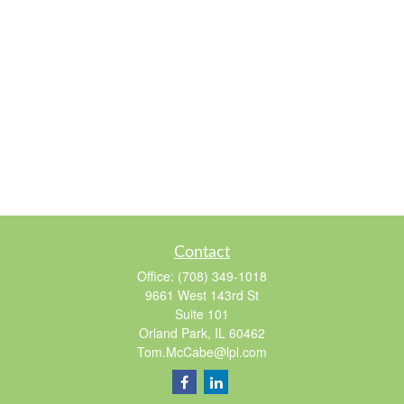
Contact
Office:
(708) 349-1018
9661 West 143rd St
Suite 101
Orland Park,
IL
60462
Tom.McCabe@lpl.com