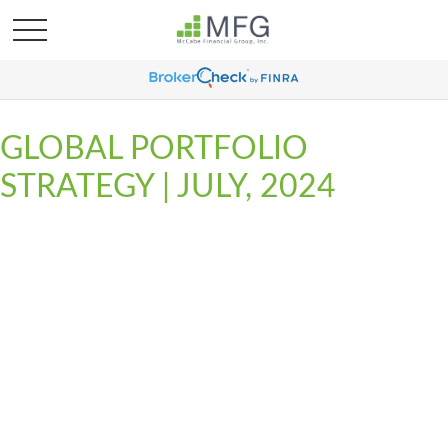
GLOBAL PORTFOLIO
STRATEGY | JULY, 2024