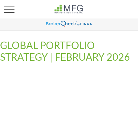
GLOBAL PORTFOLIO
STRATEGY | FEBRUARY 2026