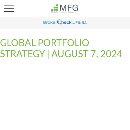
GLOBAL PORTFOLIO
STRATEGY | AUGUST 7, 2024