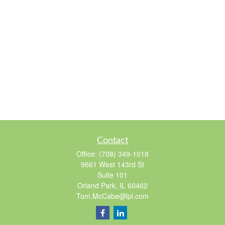
Contact
Office:
(708) 349-1018
9661 West 143rd St
Suite 101
Orland Park,
IL
60462
Tom.McCabe@lpl.com