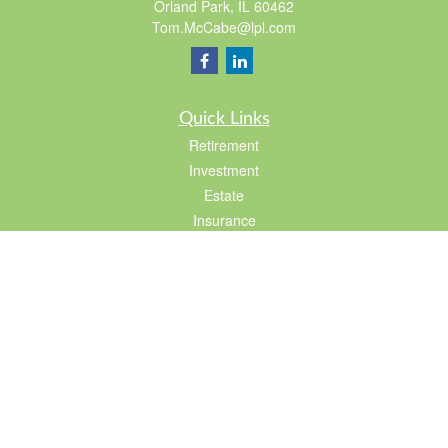
Orland Park,
IL
60462
Tom.McCabe@lpl.com
Quick Links
Retirement
Investment
Estate
Insurance
Tax
Lifestyle
Latest Articles
All Videos
All Calculators
LPL
Financial Form CRS
Check the background of your financial professional on FINRA's
BrokerCheck
.
The content is developed from sources believed to be providing accurate