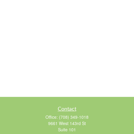
Contact
Office:
(708) 349-1018
9661 West 143rd St
Suite 101