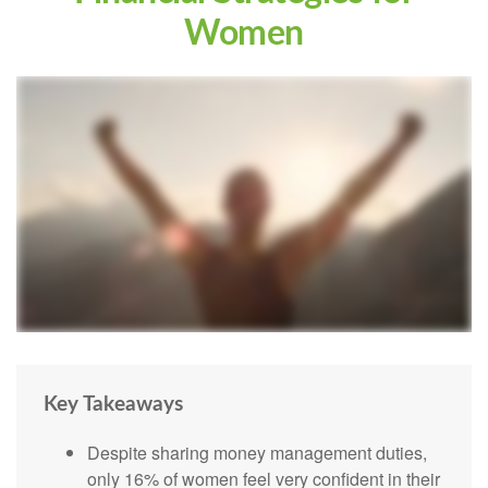
Women
Key Takeaways
Despite sharing money management duties,
only 16% of women feel very confident in their