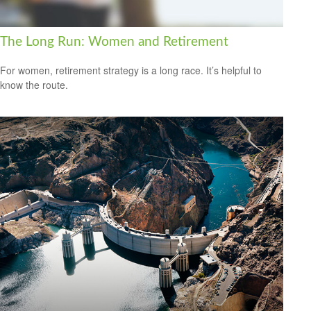
The Long Run: Women and Retirement
For women, retirement strategy is a long race. It’s helpful to
know the route.