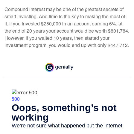
Compound interest may be one of the greatest secrets of
smart investing. And time is the key to making the most of
it. If you invested $250,000 in an account earning 6%, at
the end of 20 years your account would be worth $801,784.
However, if you waited 10 years, then started your
investment program, you would end up with only $447,712.