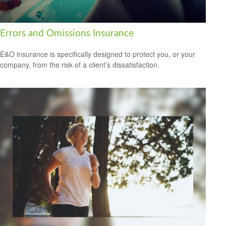
Errors and Omissions Insurance
E&O insurance is specifically designed to protect you, or your
company, from the risk of a client’s dissatisfaction.