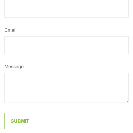
Email
Message