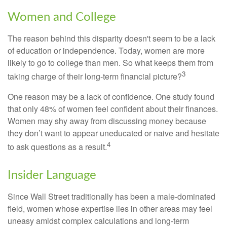
Women and College
The reason behind this disparity doesn't seem to be a lack
of education or independence. Today, women are more
likely to go to college than men. So what keeps them from
3
taking charge of their long-term financial picture?
One reason may be a lack of confidence. One study found
that only 48% of women feel confident about their finances.
Women may shy away from discussing money because
they don’t want to appear uneducated or naive and hesitate
4
to ask questions as a result.
Insider Language
Since Wall Street traditionally has been a male-dominated
field, women whose expertise lies in other areas may feel
uneasy amidst complex calculations and long-term