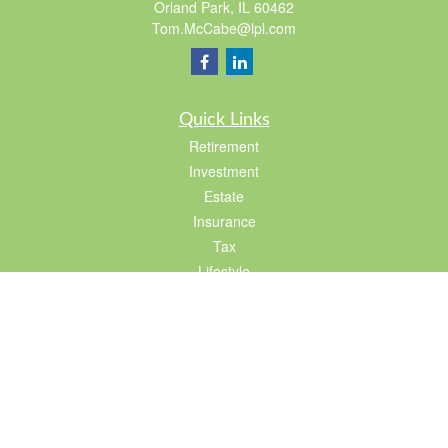
Orland Park,
IL
60462
Tom.McCabe@lpl.com
Quick Links
Retirement
Investment
Estate
Insurance
Tax
Lifestyle
Latest Articles
All Videos
All Calculators
LPL
Financial Form CRS
Check the background of your financial professional on FINRA's
BrokerCheck
.
The content is developed from sources believed to be providing accurate