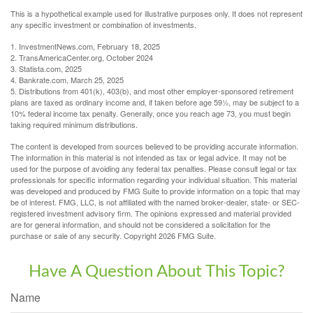
This is a hypothetical example used for illustrative purposes only. It does not represent
any specific investment or combination of investments.
1. InvestmentNews.com, February 18, 2025
2. TransAmericaCenter.org, October 2024
3. Statista.com, 2025
4. Bankrate.com, March 25, 2025
5. Distributions from 401(k), 403(b), and most other employer-sponsored retirement
plans are taxed as ordinary income and, if taken before age 59½, may be subject to a
10% federal income tax penalty. Generally, once you reach age 73, you must begin
taking required minimum distributions.
The content is developed from sources believed to be providing accurate information.
The information in this material is not intended as tax or legal advice. It may not be
used for the purpose of avoiding any federal tax penalties. Please consult legal or tax
professionals for specific information regarding your individual situation. This material
was developed and produced by FMG Suite to provide information on a topic that may
be of interest. FMG, LLC, is not affiliated with the named broker-dealer, state- or SEC-
registered investment advisory firm. The opinions expressed and material provided
are for general information, and should not be considered a solicitation for the
purchase or sale of any security. Copyright
2026 FMG Suite.
Have A Question About This Topic?
Name