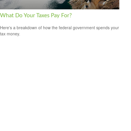
What Do Your Taxes Pay For?
Here's a breakdown of how the federal government spends your
tax money.