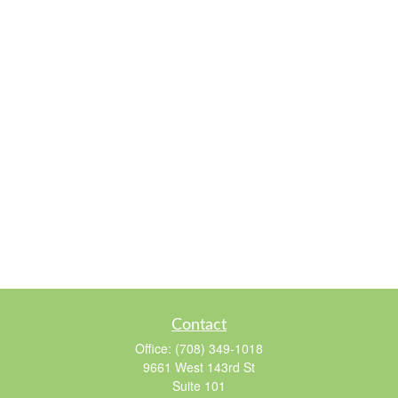
Contact
Office:
(708) 349-1018
9661 West 143rd St
Suite 101