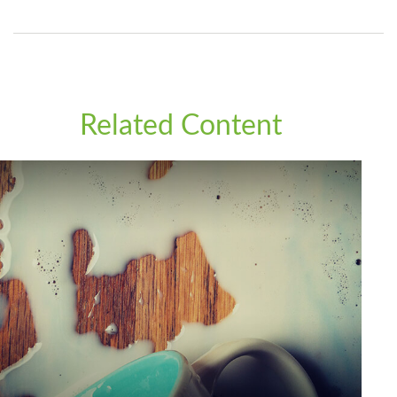
Related Content