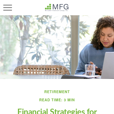
RETIREMENT
READ TIME: 3 MIN
Financial Strategies for