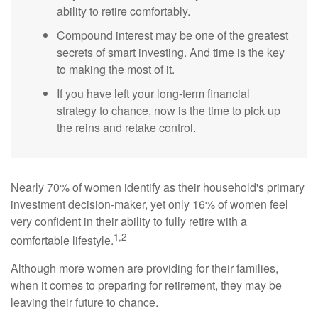
ability to retire comfortably.
Compound interest may be one of the greatest
secrets of smart investing. And time is the key
to making the most of it.
If you have left your long-term financial
strategy to chance, now is the time to pick up
the reins and retake control.
Nearly 70% of women identify as their household's primary
investment decision-maker, yet only 16% of women feel
very confident in their ability to fully retire with a
1,2
comfortable lifestyle.
Although more women are providing for their families,
when it comes to preparing for retirement, they may be
leaving their future to chance.