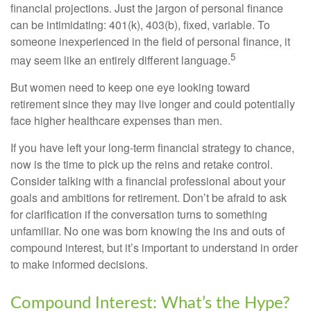
financial projections. Just the jargon of personal finance
can be intimidating: 401(k), 403(b), fixed, variable. To
someone inexperienced in the field of personal finance, it
5
may seem like an entirely different language.
But women need to keep one eye looking toward
retirement since they may live longer and could potentially
face higher healthcare expenses than men.
If you have left your long-term financial strategy to chance,
now is the time to pick up the reins and retake control.
Consider talking with a financial professional about your
goals and ambitions for retirement. Don’t be afraid to ask
for clarification if the conversation turns to something
unfamiliar. No one was born knowing the ins and outs of
compound interest, but it’s important to understand in order
to make informed decisions.
Compound Interest: What’s the Hype?